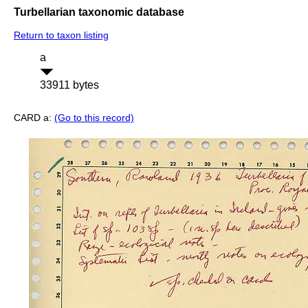
Turbellarian taxonomic database
Return to taxon listing
a
33911 bytes
CARD a:
(Go to this record)