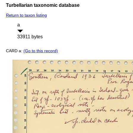
Turbellarian taxonomic database
Return to taxon listing
a
33911 bytes
CARD a:
(Go to this record)