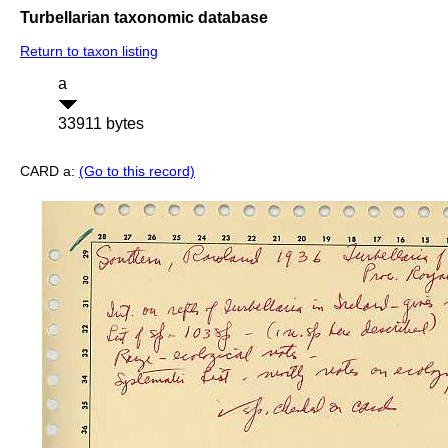
Turbellarian taxonomic database
Return to taxon listing
a
33911 bytes
CARD a:
(Go to this record)