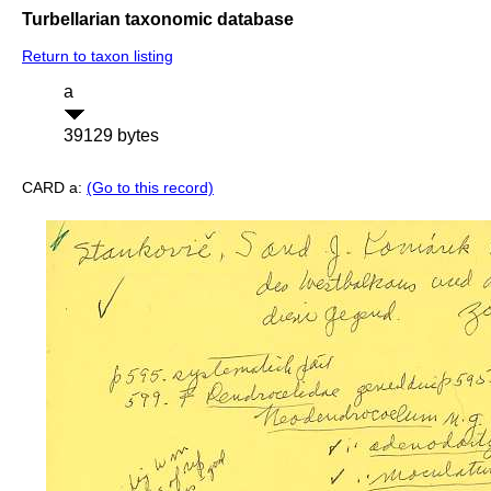
Turbellarian taxonomic database
Return to taxon listing
a
39129 bytes
CARD a:
(Go to this record)