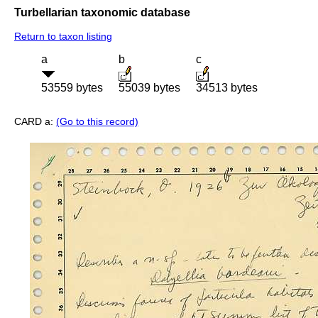
Turbellarian taxonomic database
Return to taxon listing
a
b
c
53559 bytes
55039 bytes
34513 bytes
CARD a:
(Go to this record)