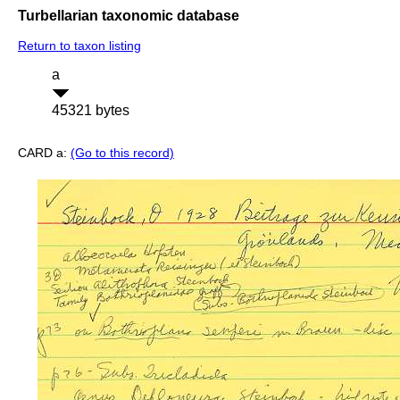
Turbellarian taxonomic database
Return to taxon listing
a
45321 bytes
CARD a:
(Go to this record)