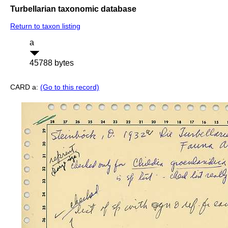
Turbellarian taxonomic database
Return to taxon listing
a
45788 bytes
CARD a:
(Go to this record)