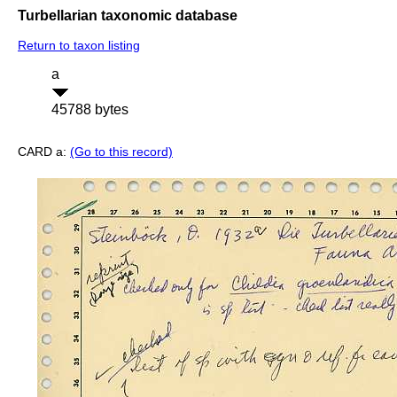
Turbellarian taxonomic database
Return to taxon listing
a
45788 bytes
CARD a:
(Go to this record)