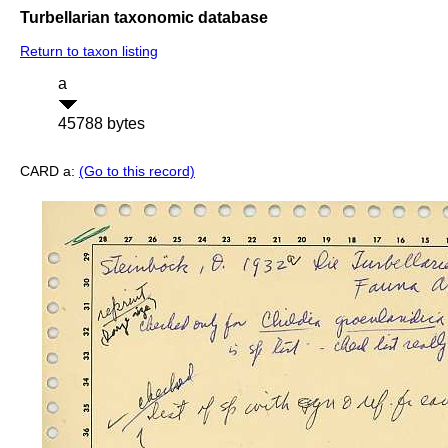
Turbellarian taxonomic database
Return to taxon listing
a
45788 bytes
CARD a:
(Go to this record)