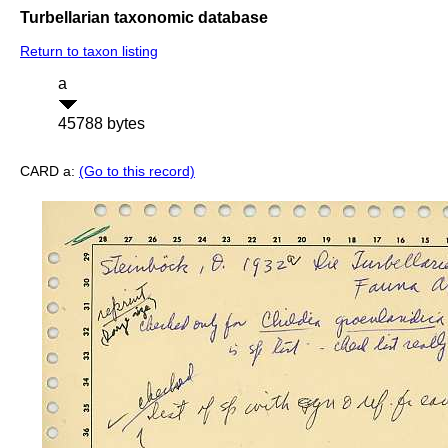
Turbellarian taxonomic database
Return to taxon listing
a
45788 bytes
CARD a:
(Go to this record)