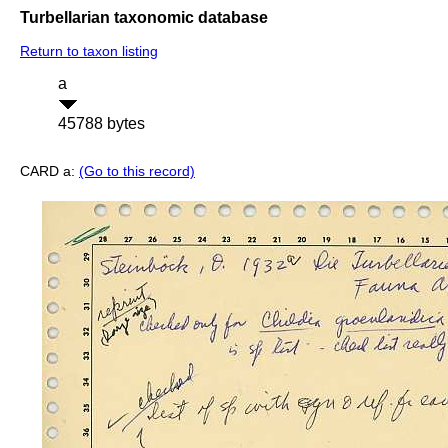
Turbellarian taxonomic database
Return to taxon listing
a
45788 bytes
CARD a:
(Go to this record)