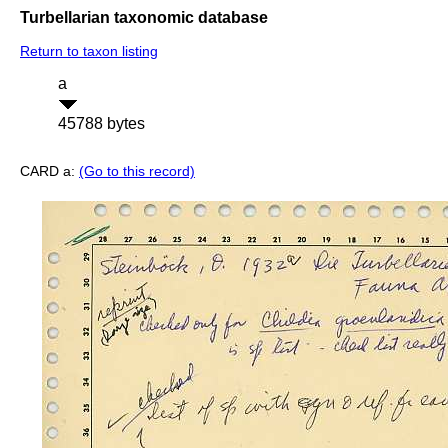
Turbellarian taxonomic database
Return to taxon listing
a
45788 bytes
CARD a:
(Go to this record)