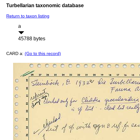
Turbellarian taxonomic database
Return to taxon listing
a
45788 bytes
CARD a:
(Go to this record)