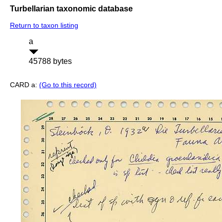
Turbellarian taxonomic database
Return to taxon listing
a
45788 bytes
CARD a:
(Go to this record)