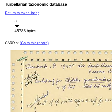
Turbellarian taxonomic database
Return to taxon listing
a
45788 bytes
CARD a:
(Go to this record)