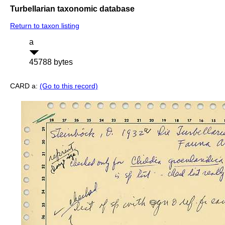
Turbellarian taxonomic database
Return to taxon listing
a
45788 bytes
CARD a:
(Go to this record)