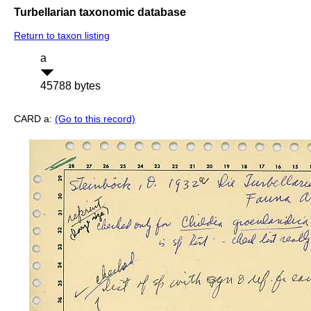
Turbellarian taxonomic database
Return to taxon listing
a
45788 bytes
CARD a:
(Go to this record)