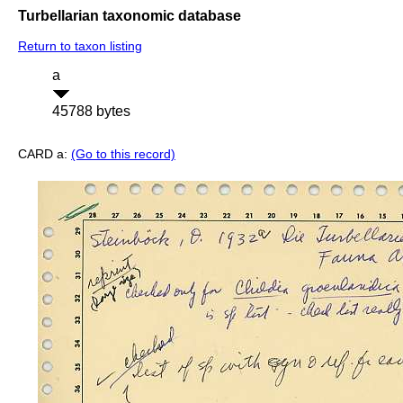
Turbellarian taxonomic database
Return to taxon listing
a
45788 bytes
CARD a:
(Go to this record)