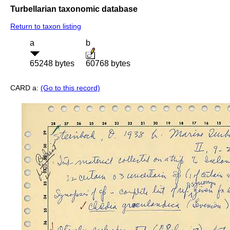
Turbellarian taxonomic database
Return to taxon listing
a
b
65248 bytes
60768 bytes
CARD a:
(Go to this record)