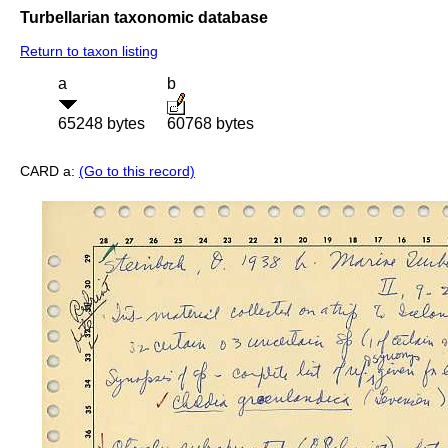
Turbellarian taxonomic database
Return to taxon listing
a
b
65248 bytes
60768 bytes
CARD a:
(Go to this record)