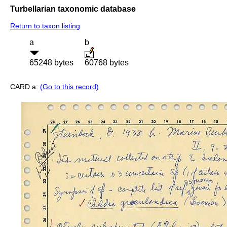
Turbellarian taxonomic database
Return to taxon listing
a
b
65248 bytes
60768 bytes
CARD a:
(Go to this record)