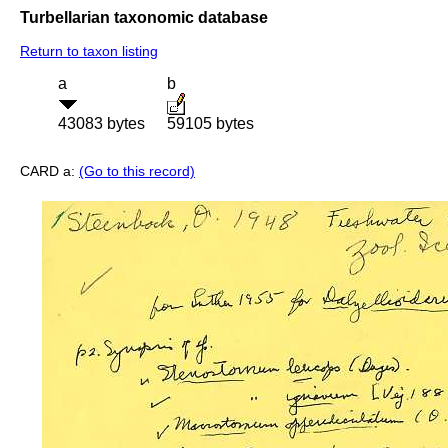
Turbellarian taxonomic database
Return to taxon listing
a
b
43083 bytes
59105 bytes
CARD a:
(Go to this record)