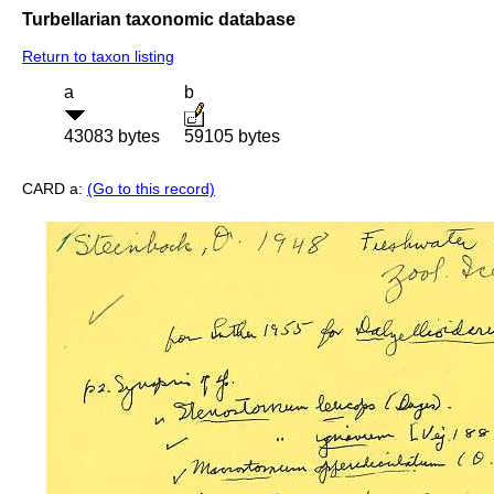
Turbellarian taxonomic database
Return to taxon listing
a
b
43083 bytes
59105 bytes
CARD a:
(Go to this record)