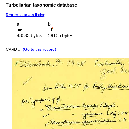
Turbellarian taxonomic database
Return to taxon listing
a
b
43083 bytes
59105 bytes
CARD a:
(Go to this record)