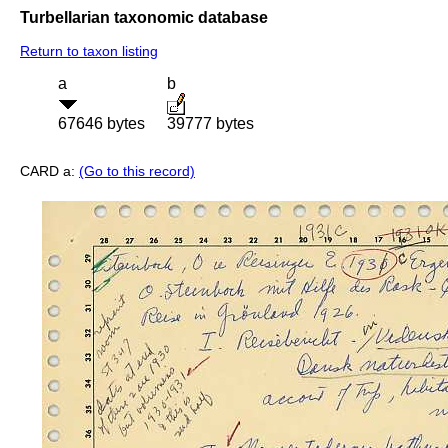
Turbellarian taxonomic database
Return to taxon listing
a
b
67646 bytes
39777 bytes
CARD a:
(Go to this record)