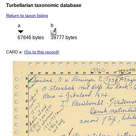
Turbellarian taxonomic database
Return to taxon listing
a
b
67646 bytes
39777 bytes
CARD a:
(Go to this record)