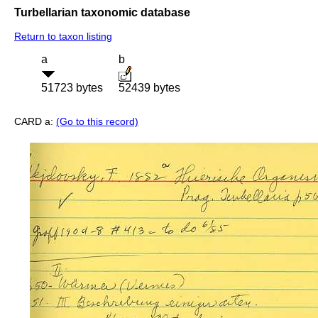
Turbellarian taxonomic database
Return to taxon listing
a
b
51723 bytes
52439 bytes
CARD a:
(Go to this record)