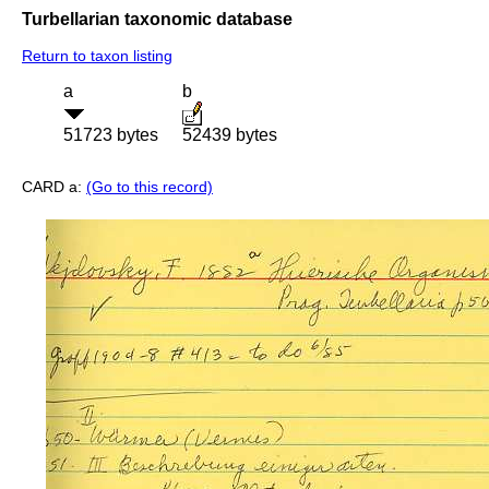
Turbellarian taxonomic database
Return to taxon listing
a
b
51723 bytes
52439 bytes
CARD a:
(Go to this record)