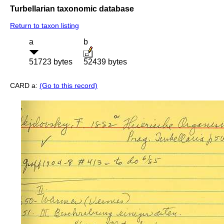
Turbellarian taxonomic database
Return to taxon listing
a
b
51723 bytes
52439 bytes
CARD a:
(Go to this record)