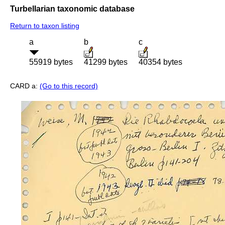
Turbellarian taxonomic database
Return to taxon listing
a
b
c
55919 bytes
41299 bytes
40354 bytes
CARD a:
(Go to this record)