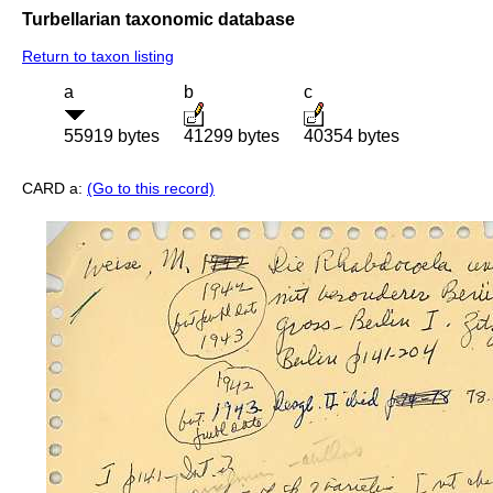
Turbellarian taxonomic database
Return to taxon listing
a
b
c
55919 bytes
41299 bytes
40354 bytes
CARD a:
(Go to this record)