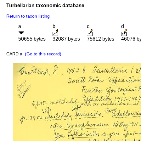
Turbellarian taxonomic database
Return to taxon listing
a
b
c
d
50655 bytes
32087 bytes
75612 bytes
46076 b
CARD a:
(Go to this record)