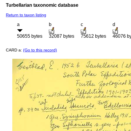
Turbellarian taxonomic database
Return to taxon listing
a
b
c
d
50655 bytes
32087 bytes
75612 bytes
46076 b
CARD a:
(Go to this record)