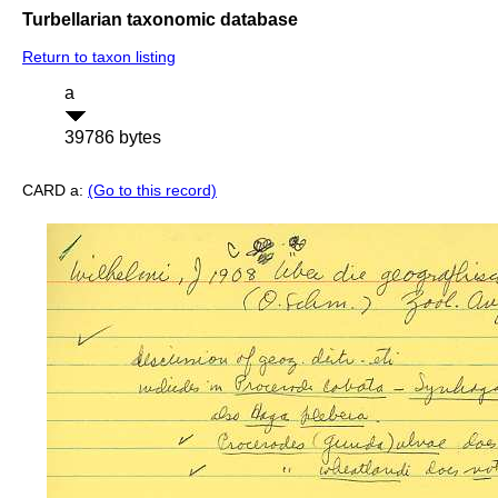
Turbellarian taxonomic database
Return to taxon listing
a
39786 bytes
CARD a:
(Go to this record)