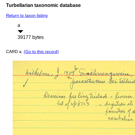
Turbellarian taxonomic database
Return to taxon listing
a
39177 bytes
CARD a:
(Go to this record)