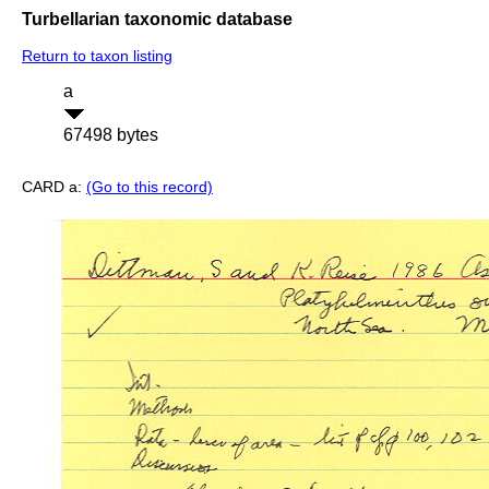
Turbellarian taxonomic database
Return to taxon listing
a
67498 bytes
CARD a:
(Go to this record)