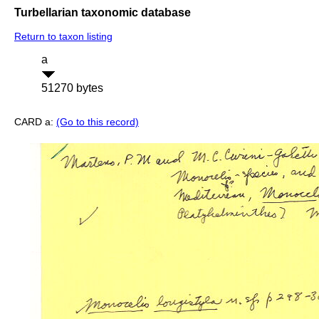
Turbellarian taxonomic database
Return to taxon listing
a
51270 bytes
CARD a:
(Go to this record)