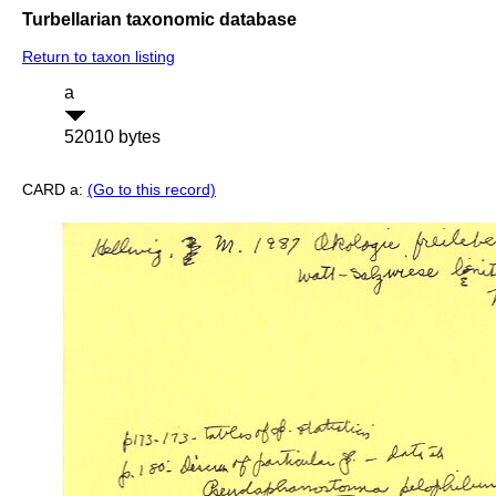
Turbellarian taxonomic database
Return to taxon listing
a
52010 bytes
CARD a:
(Go to this record)