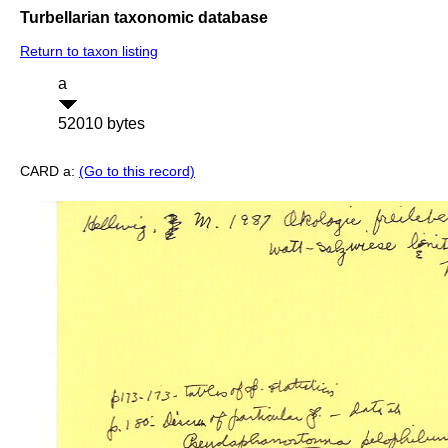
Turbellarian taxonomic database
Return to taxon listing
a
52010 bytes
CARD a:
(Go to this record)