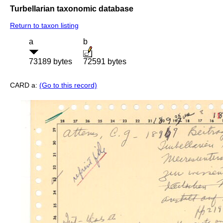
Turbellarian taxonomic database
Return to taxon listing
a
b
73189 bytes
72591 bytes
CARD a:
(Go to this record)