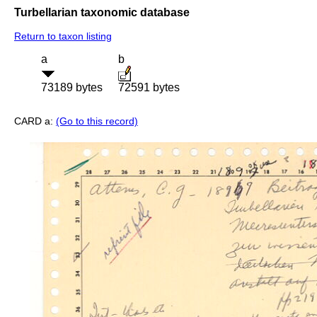
Turbellarian taxonomic database
Return to taxon listing
a
b
73189 bytes
72591 bytes
CARD a:
(Go to this record)