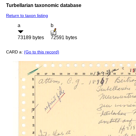
Turbellarian taxonomic database
Return to taxon listing
a
b
73189 bytes
72591 bytes
CARD a:
(Go to this record)