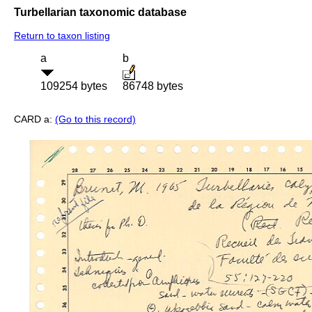
Turbellarian taxonomic database
Return to taxon listing
a
b
109254 bytes
86748 bytes
CARD a:
(Go to this record)