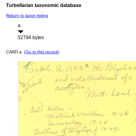
Turbellarian taxonomic database
Return to taxon listing
a
52794 bytes
CARD a:
(Go to this record)