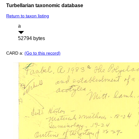
Turbellarian taxonomic database
Return to taxon listing
a
52794 bytes
CARD a:
(Go to this record)