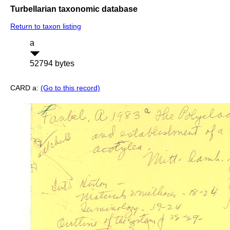
Turbellarian taxonomic database
Return to taxon listing
a
52794 bytes
CARD a:
(Go to this record)