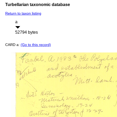
Turbellarian taxonomic database
Return to taxon listing
a
52794 bytes
CARD a:
(Go to this record)