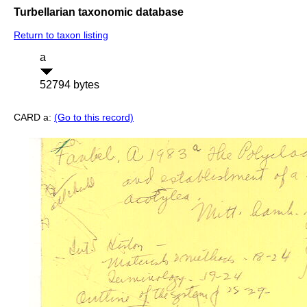
Turbellarian taxonomic database
Return to taxon listing
a
52794 bytes
CARD a:
(Go to this record)