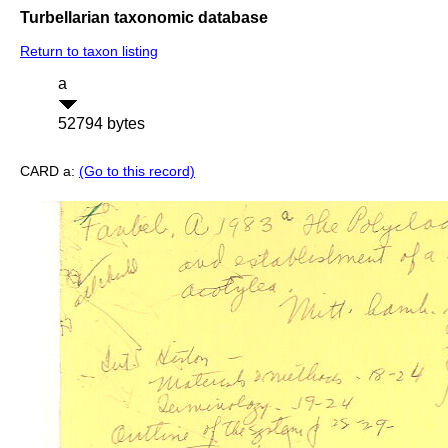
Turbellarian taxonomic database
Return to taxon listing
a
52794 bytes
CARD a:
(Go to this record)