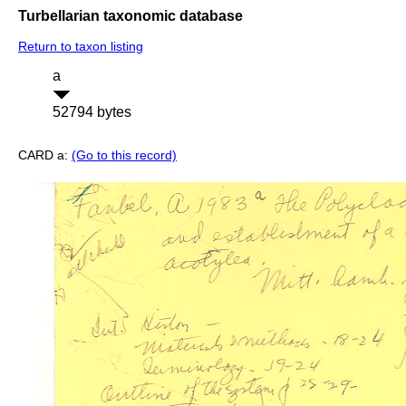
Turbellarian taxonomic database
Return to taxon listing
a
52794 bytes
CARD a:
(Go to this record)